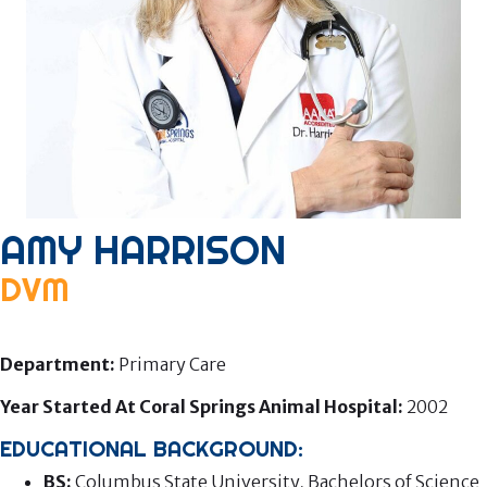
AMY HARRISON
DVM
Associate Veterinarian
Department:
Primary Care
Year Started At Coral Springs Animal Hospital:
2002
EDUCATIONAL BACKGROUND:
BS:
Columbus State University, Bachelors of Science