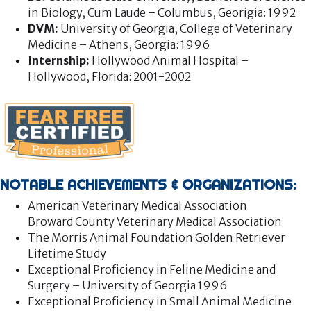
in Biology, Cum Laude – Columbus, Georigia: 1992
DVM:
University of Georgia, College of Veterinary
Medicine – Athens, Georgia: 1996
Internship:
Hollywood Animal Hospital –
Hollywood, Florida: 2001-2002
NOTABLE ACHIEVEMENTS & ORGANIZATIONS:
American Veterinary Medical Association
Broward County Veterinary Medical Association
The Morris Animal Foundation Golden Retriever
Lifetime Study
Exceptional Proficiency in Feline Medicine and
Surgery – University of Georgia 1996
Exceptional Proficiency in Small Animal Medicine