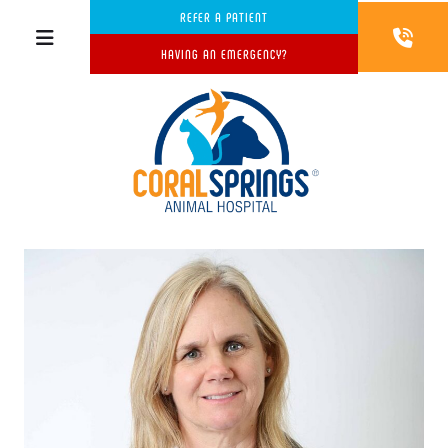
REFER A PATIENT
HAVING AN EMERGENCY?
w window)