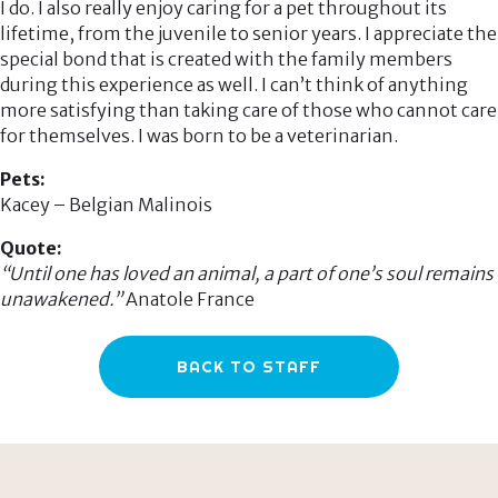
I do. I also really enjoy caring for a pet throughout its
lifetime, from the juvenile to senior years. I appreciate the
special bond that is created with the family members
during this experience as well. I can’t think of anything
more satisfying than taking care of those who cannot care
for themselves. I was born to be a veterinarian.
Pets:
Kacey – Belgian Malinois
Quote:
“Until one has loved an animal, a part of one’s soul remains
unawakened.”
Anatole France
BACK TO STAFF