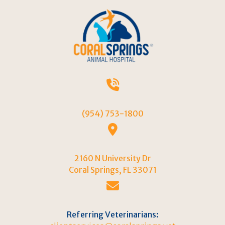
(954) 753-1800
2160 N University Dr
(opens in a new w
Coral Springs,
FL
33071
Referring Veterinarians: