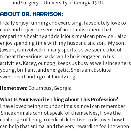
and Surgery – University of Georgia 1996
ABOUT DR. HARRISON:
I really enjoy running and exercising. I absolutely love to
cook and enjoy the sense of accomplishment that
preparing a healthy and delicious meal can provide. I also
enjoy spending time with my husband and son. My son,
Jaxson, is involved in many sports, so we spend a lot of
time at the various parks while he is engaged in his
activities. Kacey, our dog, keeps us busy as well since she is
young, brilliant, and energetic. She is an absolute
sweetheart and a great family dog.
Hometown:
Columbus, Georgia
What Is Your Favorite Thing About This Profession?
I have loved being around animals since I can remember.
Since animals cannot speak for themselves, I love the
challenge of being a medical detective to discover how I
can help that animal and the very rewarding feeling when