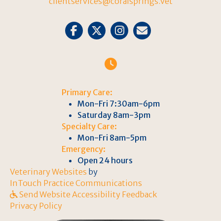
clientservices@coralsprings.vet
Email us
Primary Care:
Mon-Fri 7:30am-6pm
Saturday 8am-3pm
Specialty Care:
Mon-Fri 8am-5pm
Emergency:
Open 24 hours
(opens in a new window)
Veterinary Websites
by
(opens in a new win
InTouch Practice Communications
Send Website Accessibility Feedback
Privacy Policy