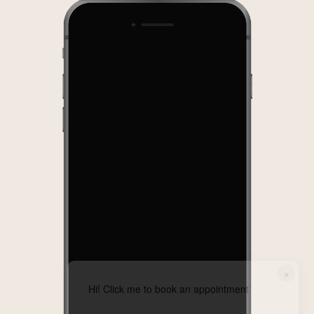
×
Hi! Click me to book an appointment