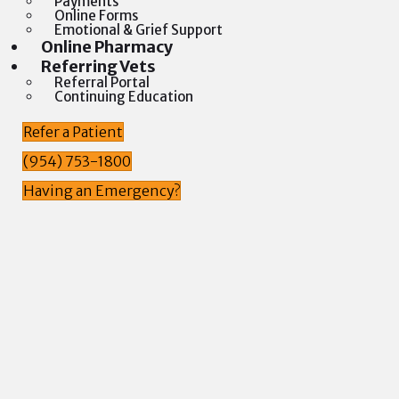
Payments
Online Forms
Emotional & Grief Support
(opens in a new window)
Online Pharmacy
Referring Vets
Referral Portal
Continuing Education
Refer a Patient
(954) 753-1800
Having an Emergency?