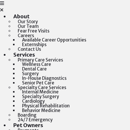
About
Our Story
Our Team
Fear Free Visits
Careers
Available Career Opportunities
Externships
Contact Us
Services
Primary Care Services
Wellness Care
Dental Care
Surgery
In-House Diagnostics
Senior Pet Care
Specialty Care Services
Internal Medicine
Specialty Surgery
Cardiology
Physical Rehabilitation
Behavior Medicine
Boarding
24/7 Emergency
Pet Owners