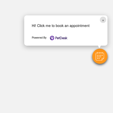
×
Hi! Click me to book an appointment
Powered By